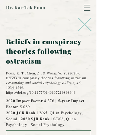
Dr. Kai-Tak Poon
Beliefs in conspiracy
theories following
ostracism
Poon, K. T., Chen, Z., & Wong, W. Y. (2020).
Beliefs in conspiracy theories following ostracism.
Personality and Social Psychology Bulletin, 46
,
1234-1246
.
https://doi.org/10.1177/0146167219898944
2020 Impact Factor
5-year Impact
4.376 |
Factor
5.089
2020 JCR
Rank
12/65, Q1 in Psychology,
2020 SJR Rank
Social |
10/308, Q1 in
Psychology - Social Psychology