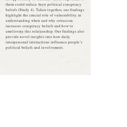
them could reduce their political conspiracy
beliefs (Study 4). Taken together, our findings
highlight the crucial role of vulnerability in
understanding when and why ostracism
increases conspiracy beliefs and how to
ameliorate this relationship. Our findings also
provide novel insights into how daily
interpersonal interactions influence people’s
political beliefs and involvement.