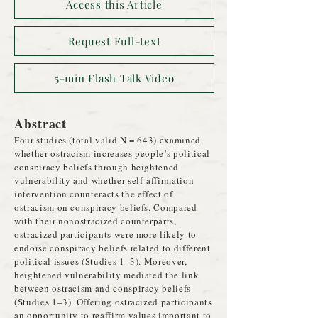
Access this Article
Request Full-text
5-min Flash Talk Video
Abstract
Four studies (total valid N = 643) examined
whether ostracism increases people’s political
conspiracy beliefs through heightened
vulnerability and whether self-affirmation
intervention counteracts the effect of
ostracism on conspiracy beliefs. Compared
with their nonostracized counterparts,
ostracized participants were more likely to
endorse conspiracy beliefs related to different
political issues (Studies 1–3). Moreover,
heightened vulnerability mediated the link
between ostracism and conspiracy beliefs
(Studies 1–3). Offering ostracized participants
an opportunity to reaffirm values important to