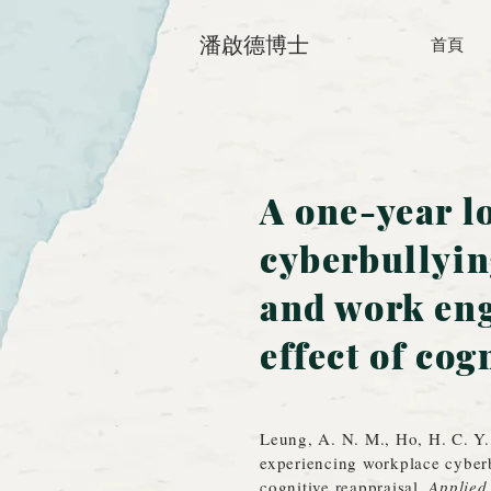
潘啟德博士
首頁
A one-year l
cyberbullyin
and work eng
effect of cog
Leung, A. N. M., Ho, H. C. Y.
experiencing workplace cyberb
cognitive reappraisal.
Applied