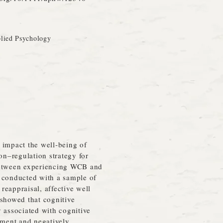
plied Psychology
impact the well‐being of
on–regulation strategy for
s between experiencing WCB and
s conducted with a sample of
eappraisal, affective well
 showed that cognitive
 associated with cognitive
ement and negatively