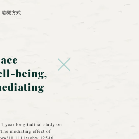
聯繫方式
lace
ell-being,
mediating
 1‐year longitudinal study on
The mediating effect of
i.org/10.1111/aphw.12546