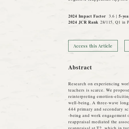
2024 Impact Factor
5-yea
3.6 |
2024 JCR
Rank
28/115, Q1 in P
Access this Article
Abstract
Research on experiencing wor
teachers is scarce. We propose
reinterpreting emotion‐eliciti
well‐being. A three‐wave long
444 primary and secondary sch
‐being and work engagement of
reappraisal mediated the asso
reappraisal at T2, which in tu