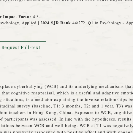
r Impact Factor
4.3
2024 SJR Rank
sychology, Applied |
44/272, Q1 in Psychology - Ap
Request Full-text
kplace cyberbullying (WCB) and its underlying mechanisms that 
 that cognitive reappraisal, which is a useful and adaptive emoti
ng situations, is a mediator explaining the inverse relationship
itudinal survey (baseline, T1; 3 months, T2; and 1 year, T3) wa
oolteachers in Hong Kong, China. Exposure to WCB, cognitive r
 participants was assessed. In line with the hypotheses, results
ciations between WCB and well‐being. WCB at T1 was negatively
rn was positively associated with positive affect and work engag