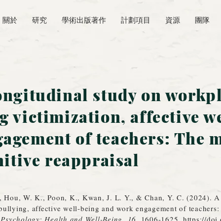
關於
研究
學術出版著作
計劃項目
資源
團隊
ongitudinal study on workp
g victimization, affective w
agement of teachers: The 
nitive reappraisal
, Hou, W. K., Poon, K., Kwan, J. L. Y., & Chan, Y. C. (2024). A
ullying, affective well‐being and work engagement of teachers: 
 Psychology: Health and Well-Being
,
16
, 1606-1625.
https://do