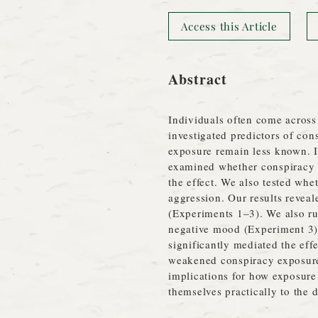
Access this Article
Abstract
Individuals often come across 
investigated predictors of co
exposure remain less known. In
examined whether conspiracy 
the effect. We also tested whe
aggression. Our results reveal
(Experiments 1–3). We also ru
negative mood (Experiment 3) 
significantly mediated the effe
weakened conspiracy exposure's
implications for how exposure 
themselves practically to the 