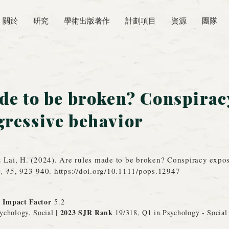
關於
研究
學術出版著作
計劃項目
資源
團隊
de to be broken? Conspirac
ressive behavior
& Lai, H. (2024). Are rules made to be broken? Conspiracy expo
y, 45
, 923-940.
https://doi.org/10.1111/pops.12947
r Impact Factor
5.2
2023 SJR Rank
ychology, Social |
1
9/318, Q1 in Psychology - Social