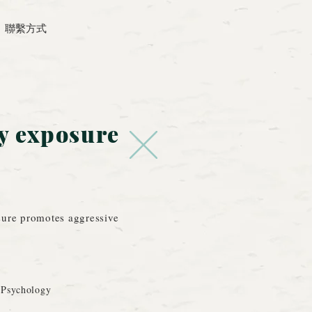
聯繫方式
y exposure
sure promotes aggressive
 Psychology