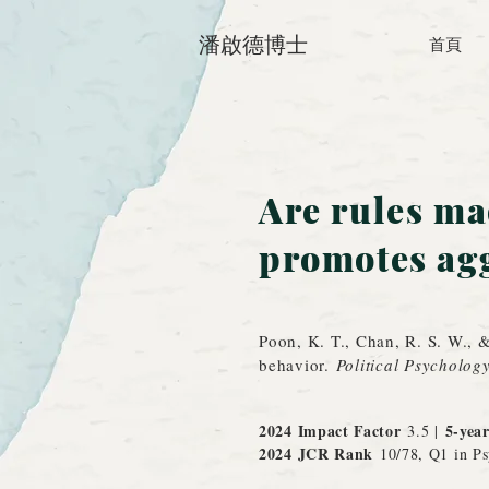
潘啟德博士
首頁
Are rules ma
promotes agg
Poon, K. T., Chan, R. S. W., 
behavior.
Political Psycholog
2024 Impact Factor
5-yea
3.5 |
2024 JCR
Rank
10/78, Q1 in Ps