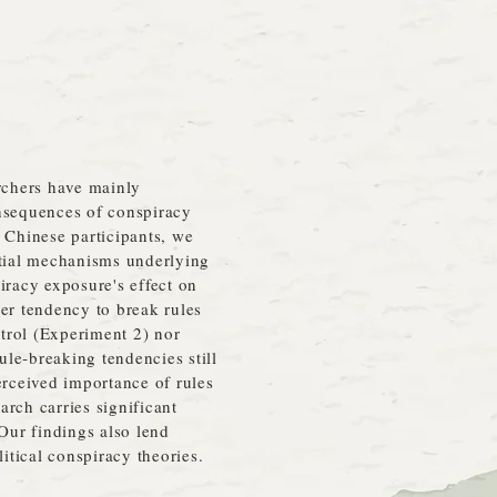
archers have mainly
onsequences of conspiracy
 Chinese participants, we
tial mechanisms underlying
iracy exposure's effect on
er tendency to break rules
trol (Experiment 2) nor
le‐breaking tendencies still
perceived importance of rules
rch carries significant
 Our findings also lend
litical conspiracy theories.