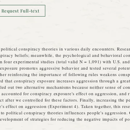
Request Full-text
political conspiracy theories in various daily encounters. Rese
nspiracy beliefs; meanwhile, the psychological and behavioral c
 four experimental studies (total valid N = 1,091) with U.S. and
exposure promotes aggressive behavior and tested several poten
ther reinforcing the importance of following rules weakens consp
ed that conspiracy exposure increases aggression through a great
led out two alternative mechanisms because neither sense of con
accounted for conspiracy exposure's effect on aggression, and ru
ct after we controlled for these factors. Finally, increasing the 
 effect on aggression (Experiment 4). Taken together, this resea
to political conspiracy theories influences people's aggression.
development of strategies for reducing the negative impacts of po