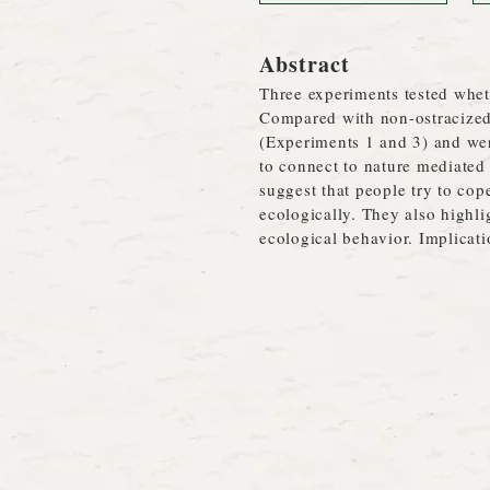
Abstract
Three experiments tested whet
Compared with non-ostracized p
(Experiments 1 and 3) and wer
to connect to nature mediated 
suggest that people try to co
ecologically. They also highli
ecological behavior. Implicati