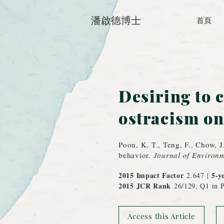
潘啟德博士
首頁
Desiring to c
ostracism on
Poon, K. T., Teng, F., Chow, J
behavior.
Journal of Environm
2015 Impact Factor
5-y
2.647 |
2015 JCR
Rank
26/129, Q1 in P
Access this Article