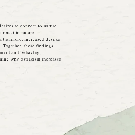
esires to connect to nature.
connect to nature
rthermore, increased desires
. Together, these findings
onment and behaving
aining why ostracism increases