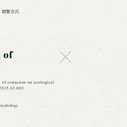
聯繫方式
 of
t of ostracism on ecological
.2015.03.003
Psychology