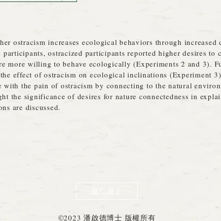
her ostracism increases ecological behaviors through increased d
articipants, ostracized participants reported higher desires to 
e more willing to behave ecologically (Experiments 2 and 3). Fu
the effect of ostracism on ecological inclinations (Experiment 3)
pe with the pain of ostracism by connecting to the natural envir
ght the significance of desires for nature connectedness in expl
ons are discussed.
返回最上
©2023 潘啟德博士 版權所有