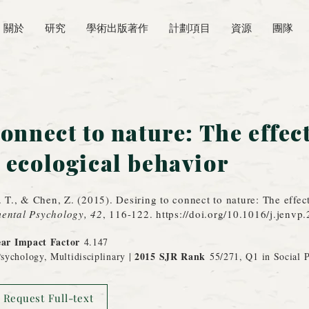
關於
研究
學術出版著作
計劃項目
資源
團隊
onnect to nature: The effect
 ecological behavior
. T., & Chen, Z. (2015). Desiring to connect to nature: The effec
ental Psychology, 42
, 116-122.
https://doi.org/10.1016/j.jenvp
ear Impact Factor
4.147
2015 SJR Rank
sychology, Multidisciplinary |
55/271, Q1 in Social 
Request Full-text