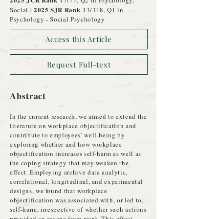
17/77, Q2 in Psychology,
2025 SJR Rank
Social |
13/318, Q1 in
Psychology - Social Psychology
Access this Article
Request Full-text
Abstract
In the current research, we aimed to extend the
literature on workplace objectification and
contribute to employees’ well-being by
exploring whether and how workplace
objectification increases self-harm as well as
the coping strategy that may weaken the
effect. Employing archive data analytic,
correlational, longitudinal, and experimental
designs, we found that workplace
objectification was associated with, or led to,
self-harm, irrespective of whether such actions
provided an escape from work. This effect