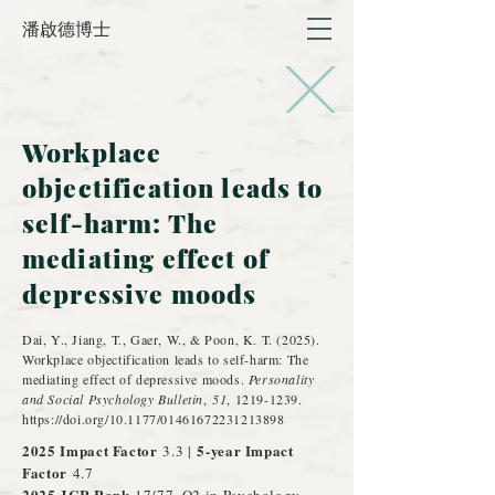
潘啟德博士
Workplace
objectification leads to
self-harm: The
mediating effect of
depressive moods
]
Dai, Y., Jiang, T., Gaer, W., & Poon, K. T. (2025).
Workplace objectification leads to self-harm: The
mediating effect of depressive moods.
Personality
and Social Psychology Bulletin
,
51
,
1219-1239
.
https://doi.org/10.1177/01461672231213898
2025 Impact Factor
5-year Impact
3.3 |
Factor
4.7
2025 JCR Rank