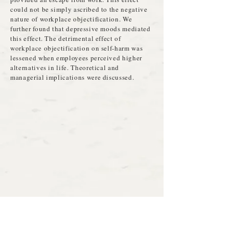
could not be simply ascribed to the negative
nature of workplace objectification. We
further found that depressive moods mediated
this effect. The detrimental effect of
workplace objectification on self-harm was
lessened when employees perceived higher
alternatives in life. Theoretical and
managerial implications were discussed.